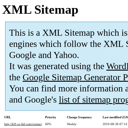
XML Sitemap
This is a XML Sitemap which is
engines which follow the XML S
Google and Yahoo.
It was generated using the
Word
the
Google Sitemap Generator P
You can find more information
and Google's
list of sitemap pr
URL
Priority
Change frequency
Last modified (G
http://kff-co-ltd.com/contact
60%
Weekly
2019-08-30 07:14