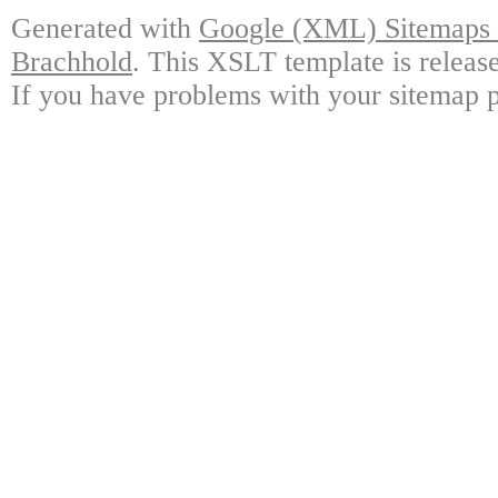
Generated with
Google (XML) Sitemaps G
Brachhold
. This XSLT template is releas
If you have problems with your sitemap p