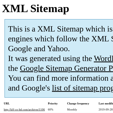
XML Sitemap
This is a XML Sitemap which is
engines which follow the XML S
Google and Yahoo.
It was generated using the
Word
the
Google Sitemap Generator P
You can find more information
and Google's
list of sitemap pr
URL
Priority
Change frequency
Last modif
http://kff-co-ltd.com/archives/1106
60%
Monthly
2019-09-28