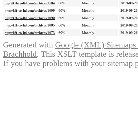
http://kff-co-ltd.com/archives/1104
60%
Monthly
2019-09-28
http://kff-co-ltd.com/archives/1099
60%
Monthly
2019-09-26
http://kff-co-ltd.com/archives/1090
60%
Monthly
2019-09-26
http://kff-co-ltd.com/archives/1085
60%
Monthly
2019-09-26
http://kff-co-ltd.com/archives/1073
60%
Monthly
2019-09-26
Generated with
Google (XML) Sitemaps G
Brachhold
. This XSLT template is releas
If you have problems with your sitemap p