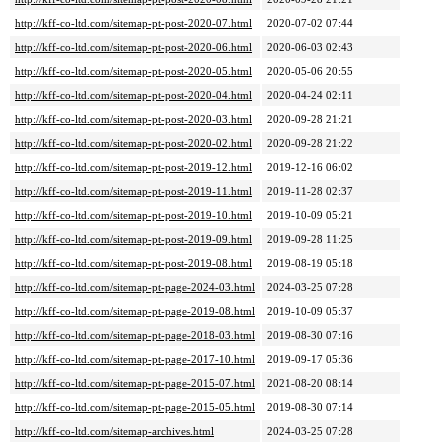
http://kff-co-ltd.com/sitemap-pt-post-2020-07.html
2020-07-02 07:44
http://kff-co-ltd.com/sitemap-pt-post-2020-06.html
2020-06-03 02:43
http://kff-co-ltd.com/sitemap-pt-post-2020-05.html
2020-05-06 20:55
http://kff-co-ltd.com/sitemap-pt-post-2020-04.html
2020-04-24 02:11
http://kff-co-ltd.com/sitemap-pt-post-2020-03.html
2020-09-28 21:21
http://kff-co-ltd.com/sitemap-pt-post-2020-02.html
2020-09-28 21:22
http://kff-co-ltd.com/sitemap-pt-post-2019-12.html
2019-12-16 06:02
http://kff-co-ltd.com/sitemap-pt-post-2019-11.html
2019-11-28 02:37
http://kff-co-ltd.com/sitemap-pt-post-2019-10.html
2019-10-09 05:21
http://kff-co-ltd.com/sitemap-pt-post-2019-09.html
2019-09-28 11:25
http://kff-co-ltd.com/sitemap-pt-post-2019-08.html
2019-08-19 05:18
http://kff-co-ltd.com/sitemap-pt-page-2024-03.html
2024-03-25 07:28
http://kff-co-ltd.com/sitemap-pt-page-2019-08.html
2019-10-09 05:37
http://kff-co-ltd.com/sitemap-pt-page-2018-03.html
2019-08-30 07:16
http://kff-co-ltd.com/sitemap-pt-page-2017-10.html
2019-09-17 05:36
http://kff-co-ltd.com/sitemap-pt-page-2015-07.html
2021-08-20 08:14
http://kff-co-ltd.com/sitemap-pt-page-2015-05.html
2019-08-30 07:14
http://kff-co-ltd.com/sitemap-archives.html
2024-03-25 07:28