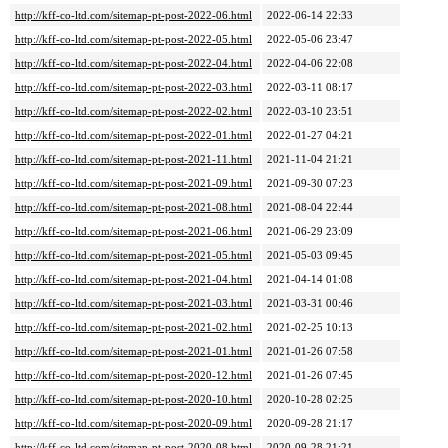
http://kff-co-ltd.com/sitemap-pt-post-2022-06.html
2022-06-14 22:33
http://kff-co-ltd.com/sitemap-pt-post-2022-05.html
2022-05-06 23:47
http://kff-co-ltd.com/sitemap-pt-post-2022-04.html
2022-04-06 22:08
http://kff-co-ltd.com/sitemap-pt-post-2022-03.html
2022-03-11 08:17
http://kff-co-ltd.com/sitemap-pt-post-2022-02.html
2022-03-10 23:51
http://kff-co-ltd.com/sitemap-pt-post-2022-01.html
2022-01-27 04:21
http://kff-co-ltd.com/sitemap-pt-post-2021-11.html
2021-11-04 21:21
http://kff-co-ltd.com/sitemap-pt-post-2021-09.html
2021-09-30 07:23
http://kff-co-ltd.com/sitemap-pt-post-2021-08.html
2021-08-04 22:44
http://kff-co-ltd.com/sitemap-pt-post-2021-06.html
2021-06-29 23:09
http://kff-co-ltd.com/sitemap-pt-post-2021-05.html
2021-05-03 09:45
http://kff-co-ltd.com/sitemap-pt-post-2021-04.html
2021-04-14 01:08
http://kff-co-ltd.com/sitemap-pt-post-2021-03.html
2021-03-31 00:46
http://kff-co-ltd.com/sitemap-pt-post-2021-02.html
2021-02-25 10:13
http://kff-co-ltd.com/sitemap-pt-post-2021-01.html
2021-01-26 07:58
http://kff-co-ltd.com/sitemap-pt-post-2020-12.html
2021-01-26 07:45
http://kff-co-ltd.com/sitemap-pt-post-2020-10.html
2020-10-28 02:25
http://kff-co-ltd.com/sitemap-pt-post-2020-09.html
2020-09-28 21:17
http://kff-co-ltd.com/sitemap-pt-post-2020-08.html
2020-09-28 21:21