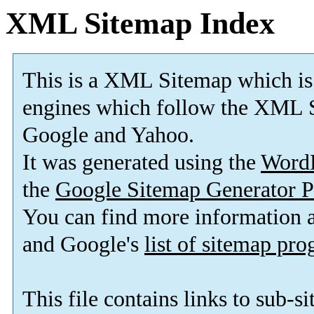
XML Sitemap Index
This is a XML Sitemap which is
engines which follow the XML S
Google and Yahoo.
It was generated using the
Word
the
Google Sitemap Generator P
You can find more information
and Google's
list of sitemap pr
This file contains links to sub-s