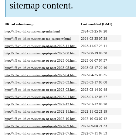
sitemap content.
URL of sub-sitemap
Last modified (GMT)
http://kff-co-ltd.com/sitemap-misc.html
2024-03-25 07:28
http://kff-co-ltd.com/sitemap-tax-category.html
2024-03-25 07:28
http://kff-co-ltd.com/sitemap-pt-post-2023-11.html
2023-11-07 23:11
http://kff-co-ltd.com/sitemap-pt-post-2023-08.html
2023-08-19 06:38
http://kff-co-ltd.com/sitemap-pt-post-2023-06.html
2023-06-07 07:37
http://kff-co-ltd.com/sitemap-pt-post-2023-05.html
2023-05-17 22:40
http://kff-co-ltd.com/sitemap-pt-post-2023-04.html
2023-04-25 03:35
http://kff-co-ltd.com/sitemap-pt-post-2023-03.html
2023-03-17 00:08
http://kff-co-ltd.com/sitemap-pt-post-2023-02.html
2023-02-14 02:48
http://kff-co-ltd.com/sitemap-pt-post-2023-01.html
2023-01-12 08:27
http://kff-co-ltd.com/sitemap-pt-post-2022-12.html
2023-01-12 08:28
http://kff-co-ltd.com/sitemap-pt-post-2022-11.html
2022-11-02 21:19
http://kff-co-ltd.com/sitemap-pt-post-2022-10.html
2022-10-03 07:42
http://kff-co-ltd.com/sitemap-pt-post-2022-09.html
2022-09-08 21:33
http://kff-co-ltd.com/sitemap-pt-post-2022-07.html
2022-07-11 07:53