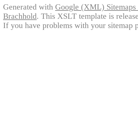
Generated with
Google (XML) Sitemaps G
Brachhold
. This XSLT template is releas
If you have problems with your sitemap p